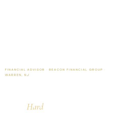
FINANCIAL ADVISOR · BEACON FINANCIAL GROUP ·
WARREN, NJ
Straightforward Financial
Planning for People Who
Work
Hard
for What They