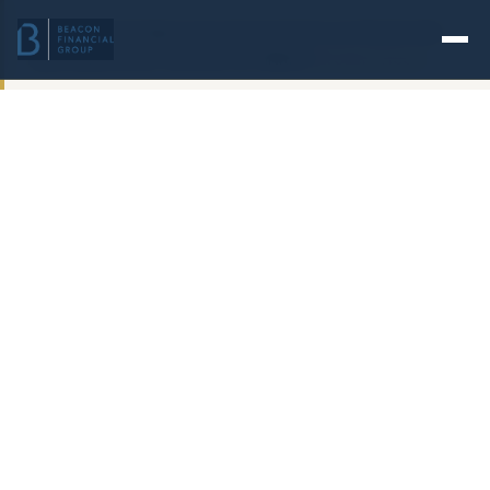
Check the background of investment professionals
associated with this site on FINRA's
BrokerCheck
.